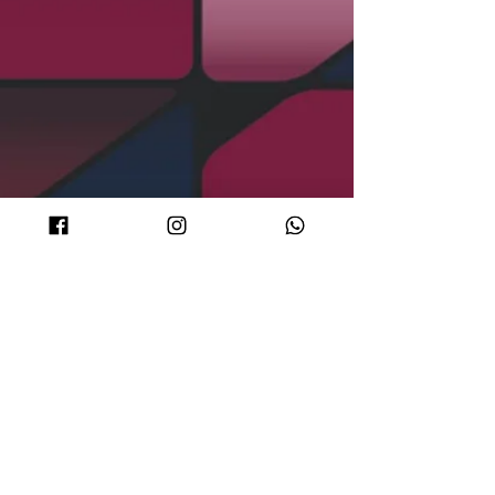
DJ Sets