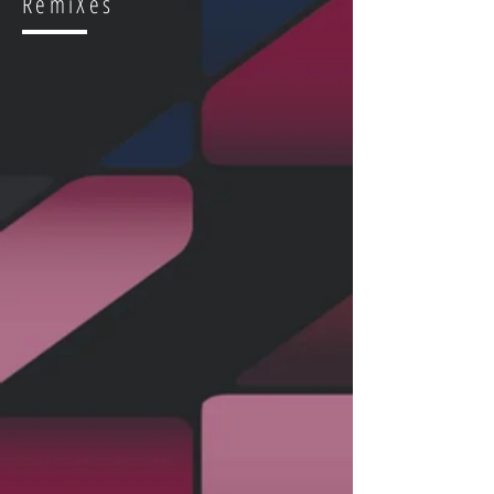
RemiXes