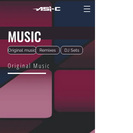
MUSIC
Original music
Remixes
DJ Sets
Original Music