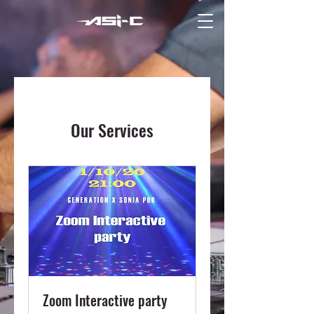
Our Services
Zoom Interactive party